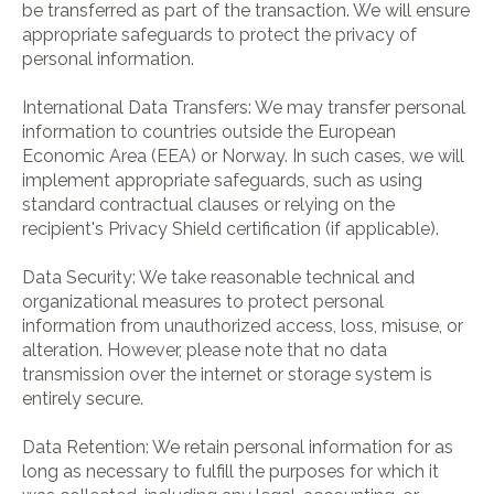
be transferred as part of the transaction. We will ensure
appropriate safeguards to protect the privacy of
personal information.
International Data Transfers: We may transfer personal
information to countries outside the European
Economic Area (EEA) or Norway. In such cases, we will
implement appropriate safeguards, such as using
standard contractual clauses or relying on the
recipient's Privacy Shield certification (if applicable).
Data Security: We take reasonable technical and
organizational measures to protect personal
information from unauthorized access, loss, misuse, or
alteration. However, please note that no data
transmission over the internet or storage system is
entirely secure.
Data Retention: We retain personal information for as
long as necessary to fulfill the purposes for which it