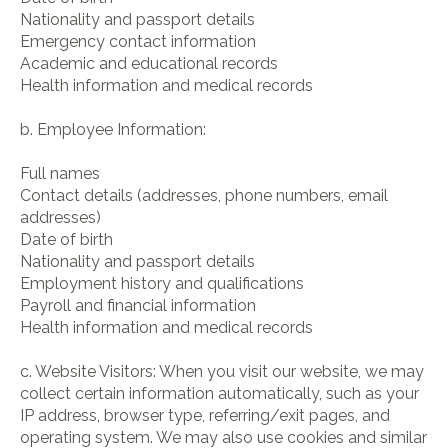
Nationality and passport details
Emergency contact information
Academic and educational records
Health information and medical records
b. Employee Information:
Full names
Contact details (addresses, phone numbers, email
addresses)
Date of birth
Nationality and passport details
Employment history and qualifications
Payroll and financial information
Health information and medical records
c. Website Visitors: When you visit our website, we may
collect certain information automatically, such as your
IP address, browser type, referring/exit pages, and
operating system. We may also use cookies and similar