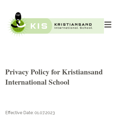
Åpne 
Privacy Policy for Kristiansand
International School
Effective Date: 01.07.2023