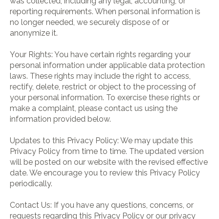
was collected, including any legal, accounting, or
reporting requirements. When personal information is
no longer needed, we securely dispose of or
anonymize it.
Your Rights: You have certain rights regarding your
personal information under applicable data protection
laws. These rights may include the right to access,
rectify, delete, restrict or object to the processing of
your personal information. To exercise these rights or
make a complaint, please contact us using the
information provided below.
Updates to this Privacy Policy: We may update this
Privacy Policy from time to time. The updated version
will be posted on our website with the revised effective
date. We encourage you to review this Privacy Policy
periodically.
Contact Us: If you have any questions, concerns, or
requests regarding this Privacy Policy or our privacy