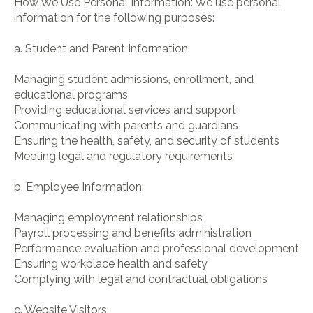
How We Use Personal Information: We use personal
information for the following purposes:
a. Student and Parent Information:
Managing student admissions, enrollment, and
educational programs
Providing educational services and support
Communicating with parents and guardians
Ensuring the health, safety, and security of students
Meeting legal and regulatory requirements
b. Employee Information:
Managing employment relationships
Payroll processing and benefits administration
Performance evaluation and professional development
Ensuring workplace health and safety
Complying with legal and contractual obligations
c. Website Visitors: