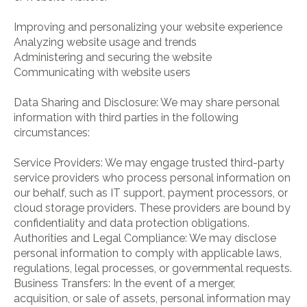
Improving and personalizing your website experience
Analyzing website usage and trends
Administering and securing the website
Communicating with website users
Data Sharing and Disclosure: We may share personal
information with third parties in the following
circumstances:
Service Providers: We may engage trusted third-party
service providers who process personal information on
our behalf, such as IT support, payment processors, or
cloud storage providers. These providers are bound by
confidentiality and data protection obligations.
Authorities and Legal Compliance: We may disclose
personal information to comply with applicable laws,
regulations, legal processes, or governmental requests.
Business Transfers: In the event of a merger,
acquisition, or sale of assets, personal information may