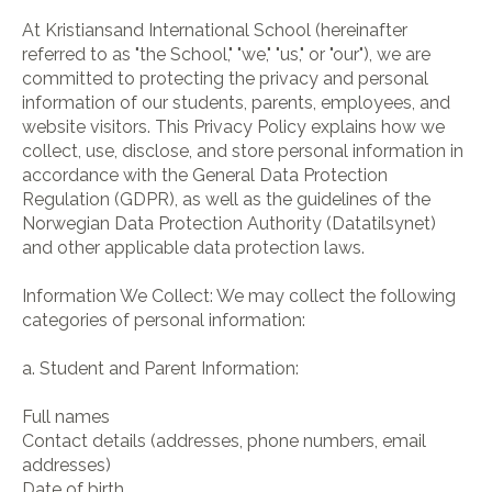
At Kristiansand International School (hereinafter
referred to as "the School," "we," "us," or "our"), we are
committed to protecting the privacy and personal
information of our students, parents, employees, and
website visitors. This Privacy Policy explains how we
collect, use, disclose, and store personal information in
accordance with the General Data Protection
Regulation (GDPR), as well as the guidelines of the
Norwegian Data Protection Authority (Datatilsynet)
and other applicable data protection laws.
Information We Collect: We may collect the following
categories of personal information:
a. Student and Parent Information:
Full names
Contact details (addresses, phone numbers, email
addresses)
Date of birth