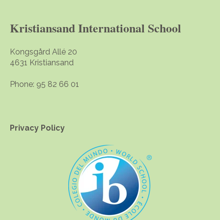
Kristiansand International School
Kongsgård Allé 20
4631 Kristiansand
Phone: 95 82 66 01
Privacy Policy