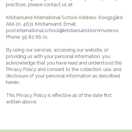
practices, please contact us at:
Kristiansand International School Address:
Kongsgård
Allé 20,
4631 Kristiansand.
Email:
post.international.school@
kristiansand.kommune.no.
Phone:
95 82 66 01.
By using our services, accessing our website, or
providing us with your personal information, you
acknowledge that you have read and understood this
Privacy Policy and consent to the collection, use, and
disclosure of your personal information as described
herein.
This Privacy Policy is effective as of the date first
written above.