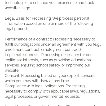
technologies to enhance your experience and track
website usage.
Legal Basis for Processing: We process personal
information based on one or more of the following
legal grounds:
Performance of a contract: Processing necessary to
fulfill our obligations under an agreement with you (e.g.,
enrollment contract, employment contract).
Legitimate interests: Processing necessary for our
legitimate interests, such as providing educational
services, ensuring school safety, or improving our
website.
Consent: Processing based on your explicit consent,
which you may withdraw at any time.
Compliance with legal obligations: Processing
necessary to comply with applicable laws, regulations,
legal processes, or governmental requests.