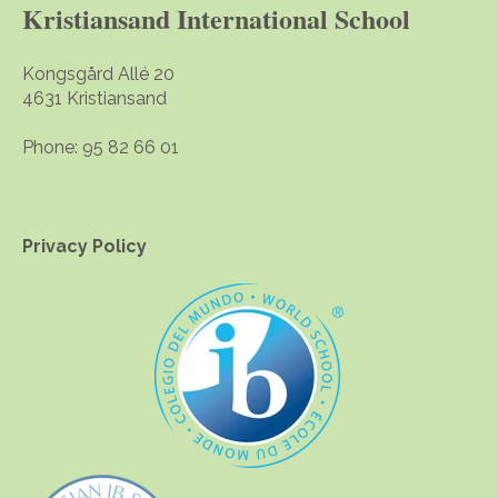
Kristiansand International School
Kongsgård Allé 20
4631 Kristiansand
Phone: 95 82 66 01
Privacy Policy