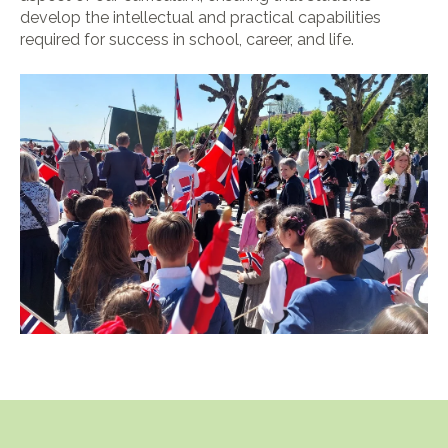
develop the intellectual and practical capabilities
required for success in school, career, and life.