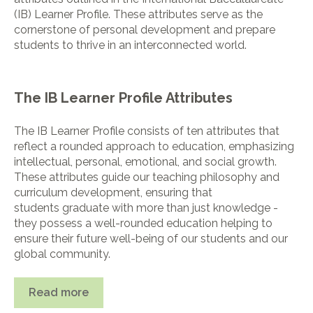
(IB) Learner Profile. These attributes serve as the
cornerstone of personal development and prepare
students to thrive in an interconnected world.
The IB Learner Profile Attributes
The IB Learner Profile consists of ten attributes that
reflect a rounded approach to education, emphasizing
intellectual, personal, emotional, and social growth.
These attributes guide our teaching philosophy and
curriculum development, ensuring that
students graduate with more than just knowledge -
they possess a well-rounded education helping to
ensure their future well-being of our students and our
global community.
Read more