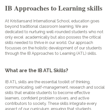
IB Approaches to Learning skills
At Kristiansand International School, education goes
beyond traditional classroom learning. We are
dedicated to nurturing well-rounded students who not
only excel academically but also possess the critical
skills needed to thrive in our world. Our approach
focusses on the holistic development of our students
through the IB Approaches to Learning (ATL) skills.
What are the IB ATL Skills?
IB ATL skills are the essential toolkit of thinking,
communicating, self-management, research and social
skills that enable students to become effective
learners, confident problem solvers, and active
contributors to society. These skills integrate every
aspect of our curriculum, ensuring that students