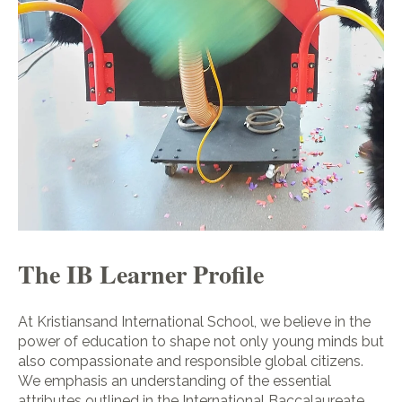
The IB Learner Profile
At Kristiansand International School, we believe in the
power of education to shape not only young minds but
also compassionate and responsible global citizens.
We emphasis an understanding of the essential
attributes outlined in the International Baccalaureate